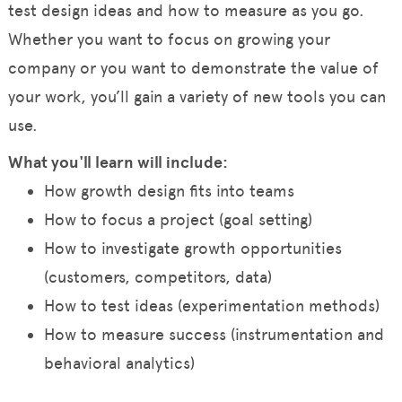
test design ideas and how to measure as you go.
Whether you want to focus on growing your
company or you want to demonstrate the value of
your work, you’ll gain a variety of new tools you can
use.
What you'll learn will include:
How growth design fits into teams
How to focus a project (goal setting)
How to investigate growth opportunities
(customers, competitors, data)
How to test ideas (experimentation methods)
How to measure success (instrumentation and
behavioral analytics)