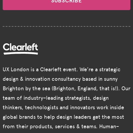
SUBSCRIBE
UX London is a Clearleft event. We’re a strategic
design & innovation consultancy based in sunny
Brighton by the sea (Brighton, England, that is!). Our
team of industry–leading strategists, design
thinkers, technologists and innovators work inside
global brands to help design leaders get the most
from their products, services & teams. Human–