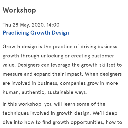
Workshop
Thu 28 May, 2020, 14:00
Practicing Growth Design
Growth design is the practice of driving business
growth through unlocking or creating customer
value. Designers can leverage the growth skillset to
measure and expand their impact. When designers
are involved in business, companies grow in more
human, authentic, sustainable ways.
In this workshop, you will learn some of the
techniques involved in growth design. We’ll deep
dive into how to find growth opportunities, how to