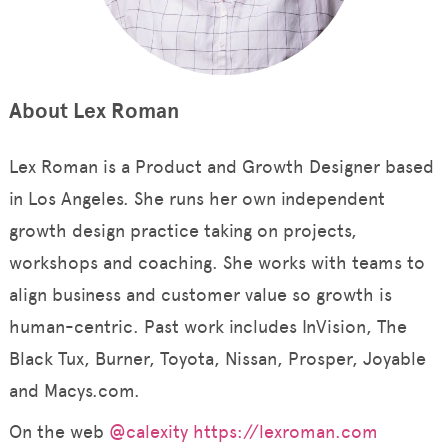
About Lex Roman
Lex Roman is a Product and Growth Designer based
in Los Angeles. She runs her own independent
growth design practice taking on projects,
workshops and coaching. She works with teams to
align business and customer value so growth is
human-centric. Past work includes InVision, The
Black Tux, Burner, Toyota, Nissan, Prosper, Joyable
and Macys.com.
On the web
@calexity
https://lexroman.com