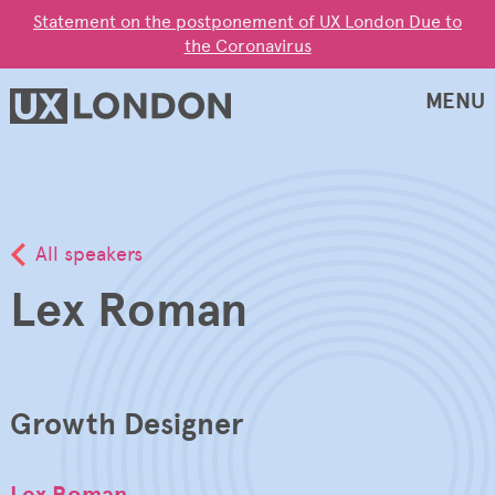
Statement on the postponement of UX London Due to
the Coronavirus
MENU
All speakers
Lex Roman
Growth Designer