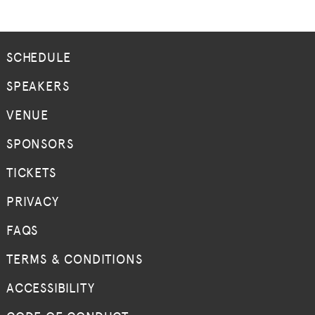
SCHEDULE
SPEAKERS
VENUE
SPONSORS
TICKETS
PRIVACY
FAQS
TERMS & CONDITIONS
ACCESSIBILITY