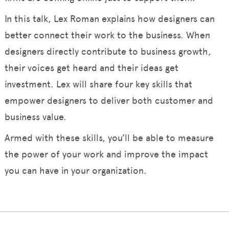
In this talk, Lex Roman explains how designers can
better connect their work to the business. When
designers directly contribute to business growth,
their voices get heard and their ideas get
investment. Lex will share four key skills that
empower designers to deliver both customer and
business value.
Armed with these skills, you’ll be able to measure
the power of your work and improve the impact
you can have in your organization.