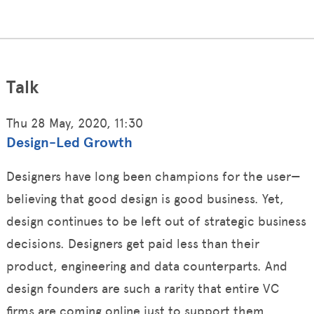
Talk
Thu 28 May, 2020, 11:30
Design-Led Growth
Designers have long been champions for the user—
believing that good design is good business. Yet,
design continues to be left out of strategic business
decisions. Designers get paid less than their
product, engineering and data counterparts. And
design founders are such a rarity that entire VC
firms are coming online just to support them.