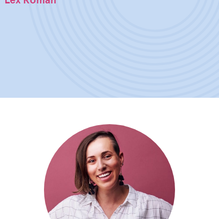
Lex Roman