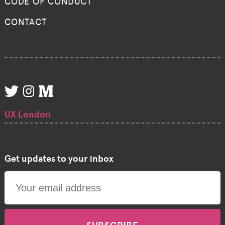
CODE OF CONDUCT
CONTACT
UX London
Get updates to your inbox