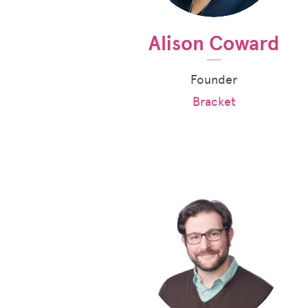
Alison Coward
Founder
Bracket