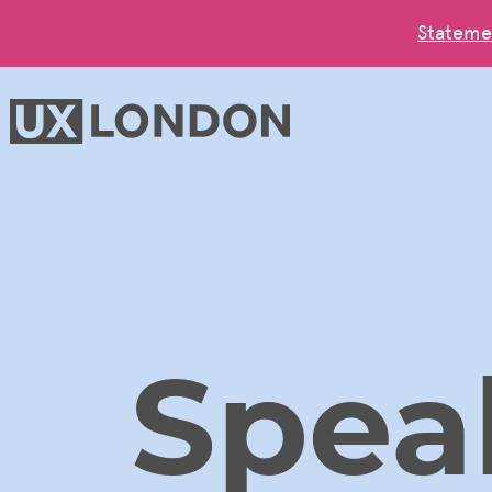
Stateme
Spea