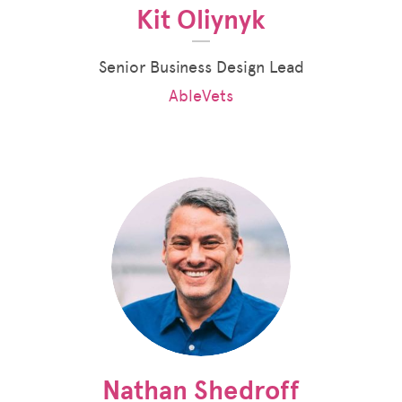
Kit Oliynyk
Senior Business Design Lead
AbleVets
Nathan Shedroff