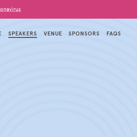
onavirus
E
SPEAKERS
VENUE
SPONSORS
FAQS