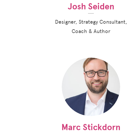
Josh Seiden
Designer, Strategy Consultant,
Coach & Author
Marc Stickdorn