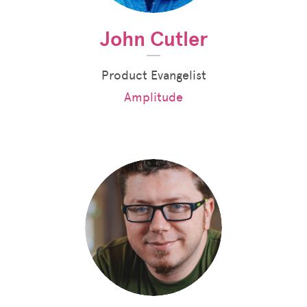
John Cutler
Product Evangelist
Amplitude