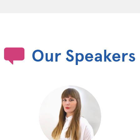
Our Speakers