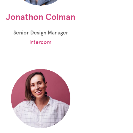
Jonathon Colman
Senior Design Manager
Intercom