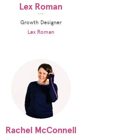
Lex Roman
Growth Designer
Lex Roman
Rachel McConnell