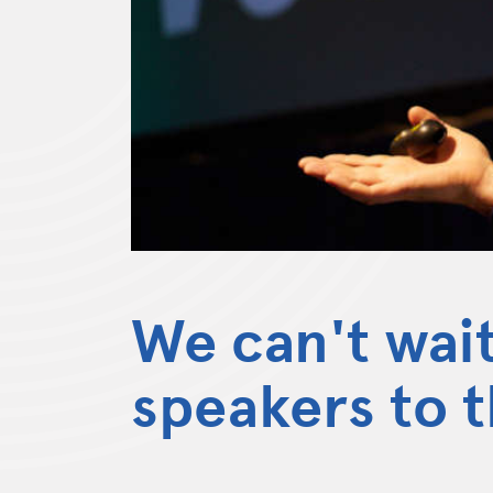
We can't wai
speakers to 