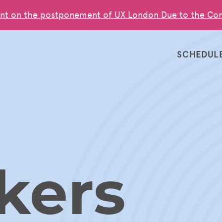
nt on the postponement of UX London Due to the Cor
SCHEDUL
kers