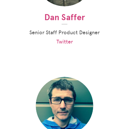
Dan Saffer
Senior Staff Product Designer
Twitter