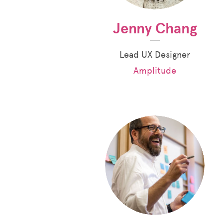
Jenny Chang
Lead UX Designer
Amplitude