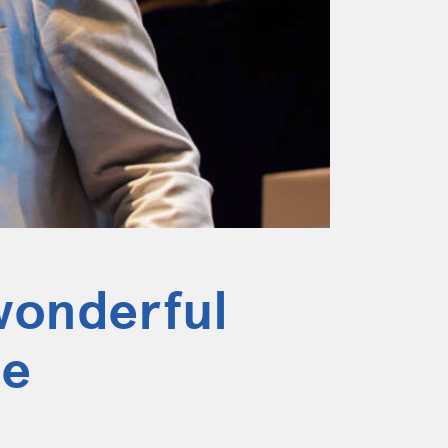
wonderful
ge