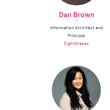
Dan Brown
Information Architect and
Principal
EightShapes