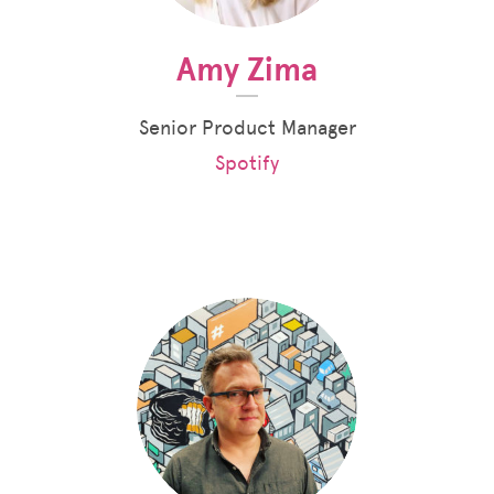
Amy Zima
Senior Product Manager
Spotify