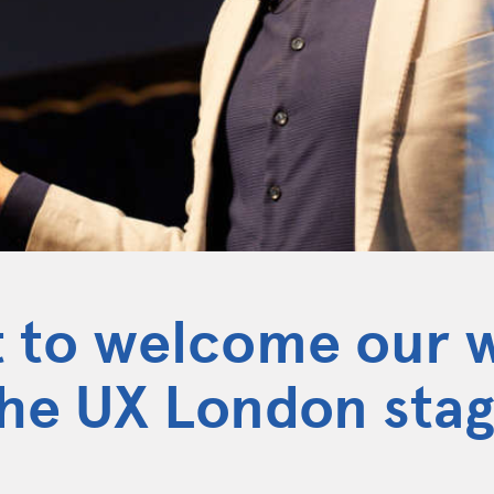
t to welcome our 
the UX London sta