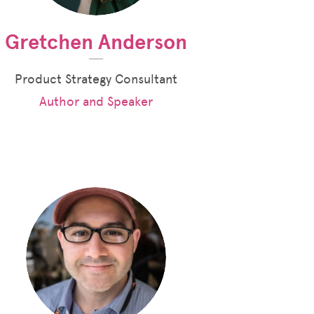
Gretchen Anderson
Product Strategy Consultant
Author and Speaker