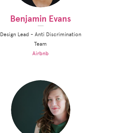
Benjamin Evans
Design Lead - Anti Discrimination
Team
Airbnb